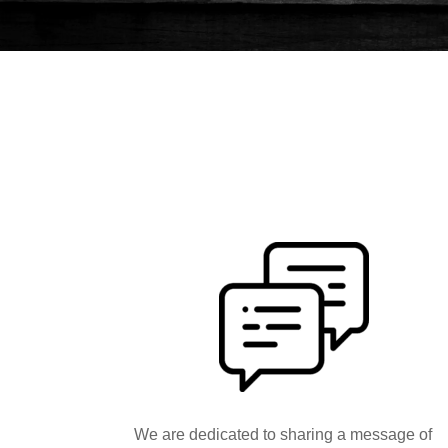
We are dedicated to sharing a message of