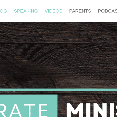
LOG
SPEAKING
VIDEOS
PARENTS
PODCA