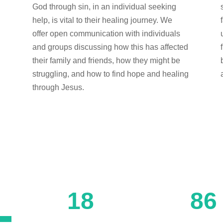
e
God through sin, in an individual seeking
help, is vital to their healing journey. We
offer open communication with individuals
and groups discussing how this has affected
their family and friends, how they might be
struggling, and how to find hope and healing
through Jesus.
18
86