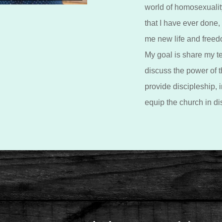
world of homosexuality
that I have ever done,
me new life and freed
My goal is share my t
discuss the power of th
provide discipleship, i
equip the church in di