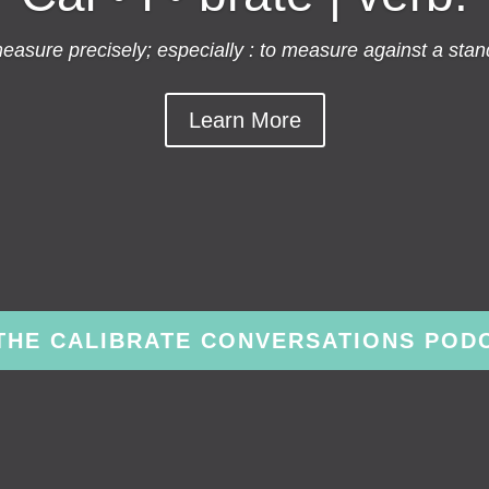
asure precisely; especially : to measure against a stan
Learn More
 THE CALIBRATE CONVERSATIONS POD