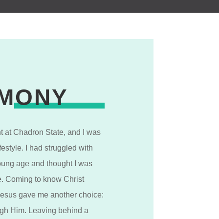
IMONY
nt at Chadron State, and I was
festyle. I had struggled with
oung age and thought I was
yle. Coming to know Christ
Jesus gave me another choice:
ough Him. Leaving behind a