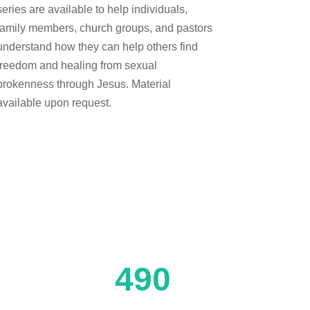
series are available to help individuals,
family members, church groups, and pastors
understand how they can help others find
freedom and healing from sexual
brokenness through Jesus. Material
available upon request.
490