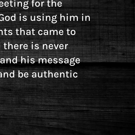
eting for the
God is using him in
nts that came to
 there is never
y and his message
and be authentic