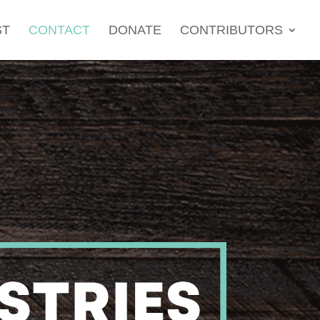
ST
CONTACT
DONATE
CONTRIBUTORS