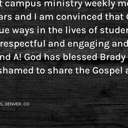
t campus ministry weekly me
ars and I am convinced that 
ue ways in the lives of stude
y respectful and engaging and
and A! God has blessed Brad
shamed to share the Gospel 
S, DENVER, CO