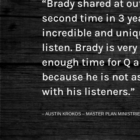
“Brady shared at ou
second time in 3 ye
incredible and uniq
listen. Brady is ver
enough time for Q 
because he is not a
with his listeners.”
– AUSTIN KROKOS – MASTER PLAN MINISTRIE