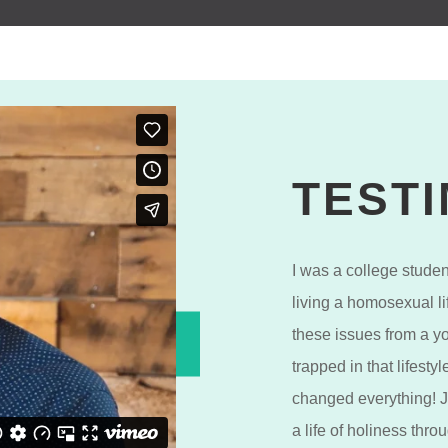
TEST
I was a college stude
living a homosexual li
these issues from a y
trapped in that lifest
changed everything! 
a life of holiness thr