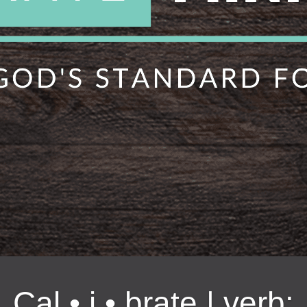
Cal • i • brate | verb: