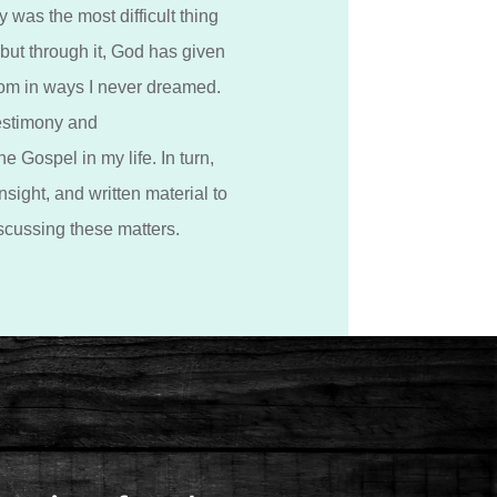
 was the most difficult thing
 but through it, God has given
om in ways I never dreamed.
estimony and
e Gospel in my life. In turn,
nsight, and written material to
scussing these matters.