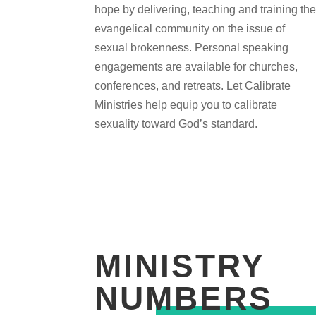
hope by delivering, teaching and training th
evangelical community on the issue of
sexual brokenness. Personal speaking
engagements are available for churches,
conferences, and retreats. Let Calibrate
Ministries help equip you to calibrate
sexuality toward God’s standard.
MINISTRY
NUMBERS