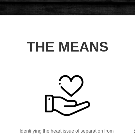
THE MEANS
Identifying the heart issue of separation from