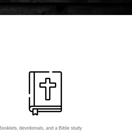
Booklets, devotionals, and a Bible study