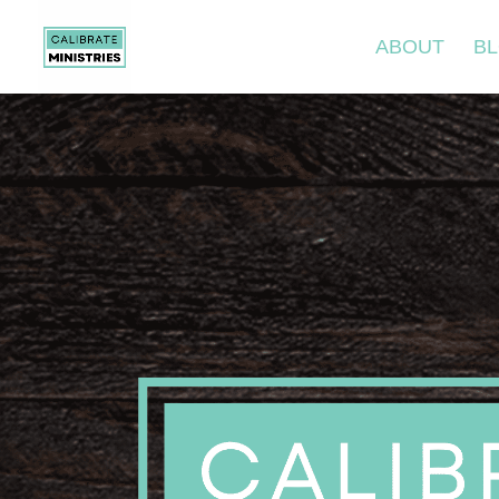
ABOUT
B