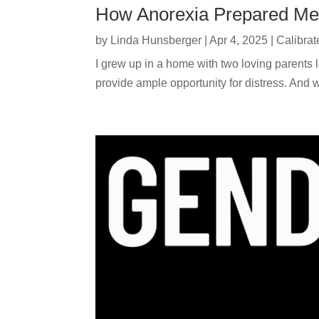
How Anorexia Prepared Me
by
Linda Hunsberger
|
Apr 4, 2025
|
Calibrat
I grew up in a home with two loving parents
provide ample opportunity for distress. And w