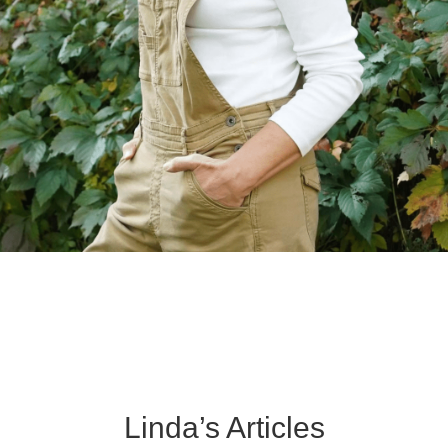
Linda’s Articles