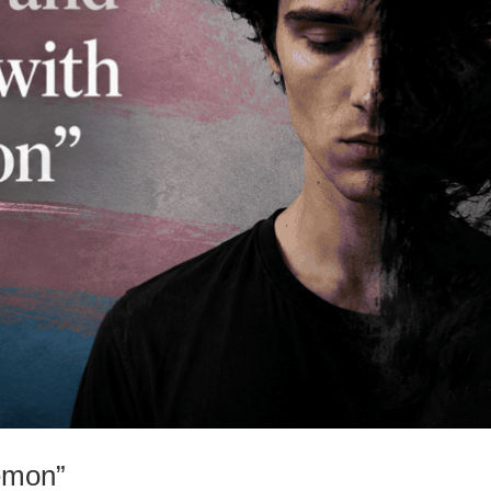
emon”