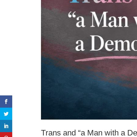
Trans and “a Man with a D