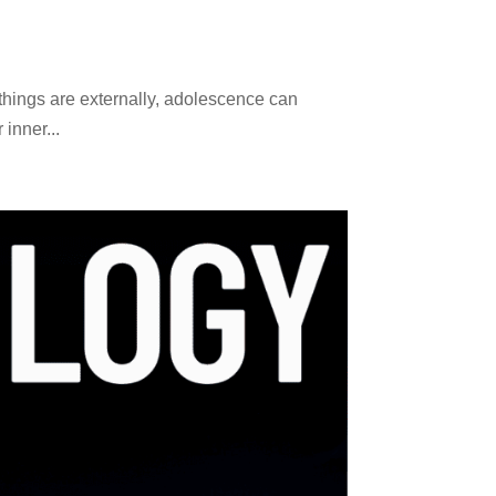
things are externally, adolescence can
inner...