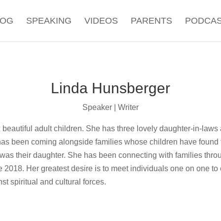
LOG
SPEAKING
VIDEOS
PARENTS
PODCA
Linda Hunsberger
Speaker | Writer
 beautiful adult children. She has three lovely daughter-in-laws
e has been coming alongside families whose children have found t
was their daughter. She has been connecting with families throu
e 2018. Her greatest desire is to meet individuals one on one to
t spiritual and cultural forces.