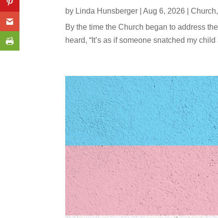
by
Linda Hunsberger
|
Aug 6, 2026
|
Church
By the time the Church began to address the
heard, “It’s as if someone snatched my child