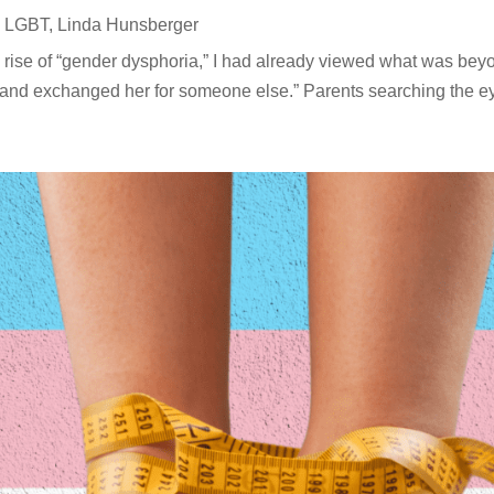
,
LGBT
,
Linda Hunsberger
 rise of “gender dysphoria,” I had already viewed what was beyo
 and exchanged her for someone else.” Parents searching the eyes