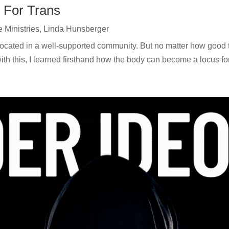
 For Trans
e Ministries
,
Linda Hunsberger
 located in a well-supported community. But no matter how good 
ith this, I learned firsthand how the body can become a locus for 