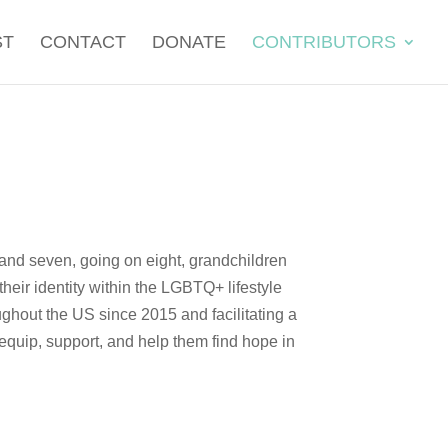
ST
CONTACT
DONATE
CONTRIBUTORS
 and seven, going on eight, grandchildren
heir identity within the LGBTQ+ lifestyle
ghout the US since 2015 and facilitating a
 equip, support, and help them find hope in