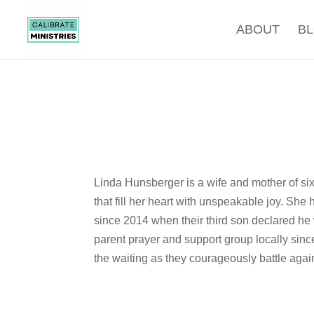
ABOUT
B
Linda Hunsberger is a wife and mother of six
that fill her heart with unspeakable joy. Sh
since 2014 when their third son declared he 
parent prayer and support group locally sinc
the waiting as they courageously battle agains