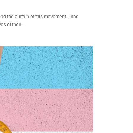
nd the curtain of this movement. I had
 of their...