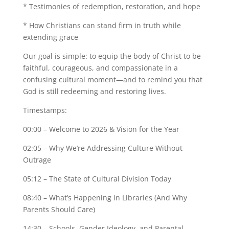
* Testimonies of redemption, restoration, and hope
* How Christians can stand firm in truth while
extending grace
Our goal is simple: to equip the body of Christ to be
faithful, courageous, and compassionate in a
confusing cultural moment—and to remind you that
God is still redeeming and restoring lives.
Timestamps:
00:00 – Welcome to 2026 & Vision for the Year
02:05 – Why We’re Addressing Culture Without
Outrage
05:12 – The State of Cultural Division Today
08:40 – What’s Happening in Libraries (And Why
Parents Should Care)
14:30 – Schools, Gender Ideology, and Parental