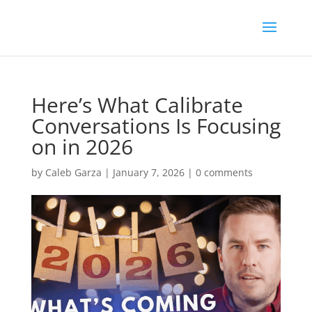
Here’s What Calibrate
Conversations Is Focusing
on in 2026
by
Caleb Garza
|
January 7, 2026
|
0 comments