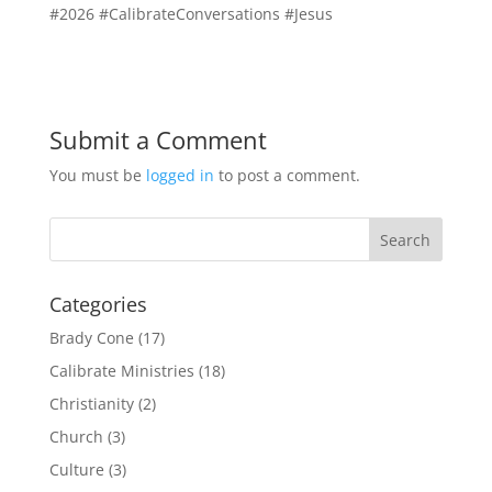
#2026 #CalibrateConversations #Jesus
Submit a Comment
You must be
logged in
to post a comment.
Categories
Brady Cone
(17)
Calibrate Ministries
(18)
Christianity
(2)
Church
(3)
Culture
(3)