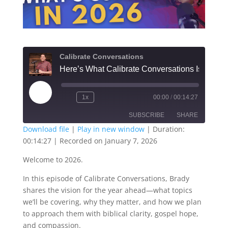
Calibrate Conversations
Play
1x
00:00
/
00:14:27
Episode
SUBSCRIBE
SHARE
Download file
|
Play in new window
|
Duration:
00:14:27
|
Recorded on January 7, 2026
SHARE
RSS FEED
Welcome to 2026.
LINK
In this episode of Calibrate Conversations, Brady
EMBED
shares the vision for the year ahead—what topics
we’ll be covering, why they matter, and how we plan
to approach them with biblical clarity, gospel hope,
and compassion.