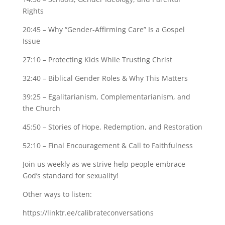
Rights
20:45 – Why “Gender-Affirming Care” Is a Gospel
Issue
27:10 – Protecting Kids While Trusting Christ
32:40 – Biblical Gender Roles & Why This Matters
39:25 – Egalitarianism, Complementarianism, and
the Church
45:50 – Stories of Hope, Redemption, and Restoration
52:10 – Final Encouragement & Call to Faithfulness
Join us weekly as we strive help people embrace
God’s standard for sexuality!
Other ways to listen:
https://linktr.ee/calibrateconversations