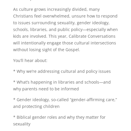
As culture grows increasingly divided, many
Christians feel overwhelmed, unsure how to respond
to issues surrounding sexuality, gender ideology,
schools, libraries, and public policy—especially when
kids are involved. This year, Calibrate Conversations
will intentionally engage those cultural intersections
without losing sight of the Gospel.
You’ll hear about:
* Why we’re addressing cultural and policy issues
* What’s happening in libraries and schools—and
why parents need to be informed
* Gender ideology, so-called “gender-affirming care,”
and protecting children
* Biblical gender roles and why they matter for
sexuality