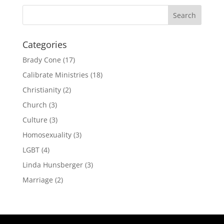
Categories
Brady Cone
(17)
Calibrate Ministries
(18)
Christianity
(2)
Church
(3)
Culture
(3)
Homosexuality
(3)
LGBT
(4)
Linda Hunsberger
(3)
Marriage
(2)