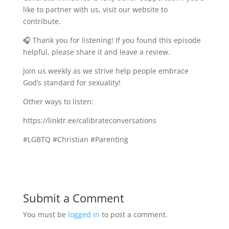
like to partner with us, visit our website to
contribute.
🎧 Thank you for listening! If you found this episode
helpful, please share it and leave a review.
Join us weekly as we strive help people embrace
God’s standard for sexuality!
Other ways to listen:
https://linktr.ee/calibrateconversations
#LGBTQ #Christian #Parenting
Submit a Comment
You must be
logged in
to post a comment.