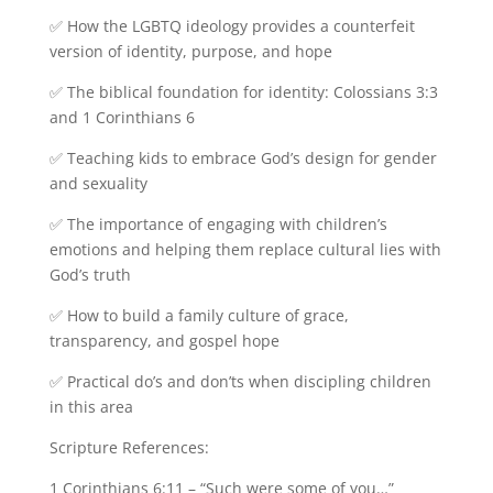
✅ How the LGBTQ ideology provides a counterfeit
version of identity, purpose, and hope
✅ The biblical foundation for identity: Colossians 3:3
and 1 Corinthians 6
✅ Teaching kids to embrace God’s design for gender
and sexuality
✅ The importance of engaging with children’s
emotions and helping them replace cultural lies with
God’s truth
✅ How to build a family culture of grace,
transparency, and gospel hope
✅ Practical do’s and don’ts when discipling children
in this area
Scripture References:
1 Corinthians 6:11 – “Such were some of you…”