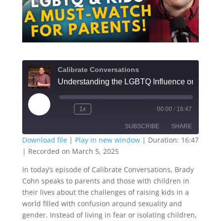
Calibrate Conversations
Understanding the LGBTQ Influe
Play
1x
00:00
/
16:47
Episode
SUBSCRIBE
SHARE
Download file
|
Play in new window
|
Duration: 16:47
|
Recorded on March 5, 2025
SHARE
RSS FEED
In today’s episode of Calibrate Conversations, Brady
LINK
Cohn speaks to parents and those with children in
their lives about the challenges of raising kids in a
EMBED
world filled with confusion around sexuality and
gender. Instead of living in fear or isolating children,