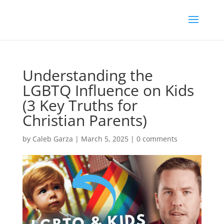
Understanding the
LGBTQ Influence on Kids
(3 Key Truths for
Christian Parents)
by
Caleb Garza
|
March 5, 2025
|
0 comments