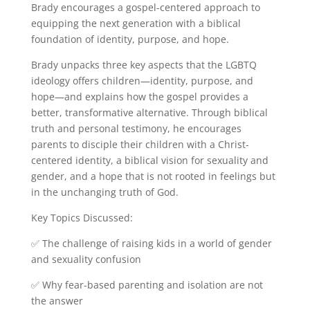
Brady encourages a gospel-centered approach to
equipping the next generation with a biblical
foundation of identity, purpose, and hope.
Brady unpacks three key aspects that the LGBTQ
ideology offers children—identity, purpose, and
hope—and explains how the gospel provides a
better, transformative alternative. Through biblical
truth and personal testimony, he encourages
parents to disciple their children with a Christ-
centered identity, a biblical vision for sexuality and
gender, and a hope that is not rooted in feelings but
in the unchanging truth of God.
Key Topics Discussed:
✅ The challenge of raising kids in a world of gender
and sexuality confusion
✅ Why fear-based parenting and isolation are not
the answer