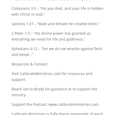
Colossians 3:3 – “For you died, and your life is hidden
with Christ in God.”
Genesis 1:27 – “Male and female He created them.”
2 Peter 1:3 – “His divine power has granted us
everything we need for life and godliness.”
Ephesians 6:12 – “For we do not wrestle against flesh
and blood…”
Resources & Contact:
Visit CalibrateMinistries.com for resources and
support.
Reach out to Brady for guidance or to support the
ministry.
Support the Podcast: www.calibrateministries.com
Calibrate Ministries is fully donor-supported. If you’d